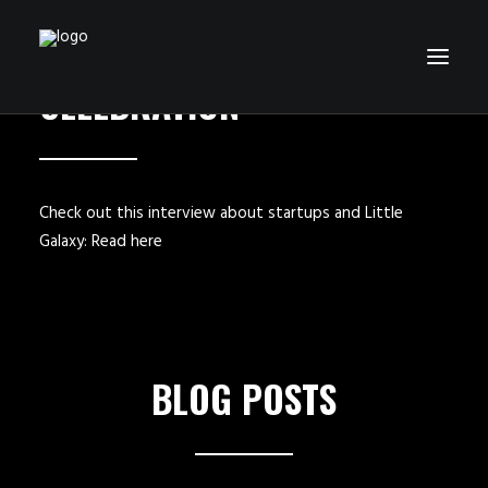
LITTLE GALAXY
CELEBRATION
HOME
GAMES
Check out this interview about startups and Little
Galaxy:
Read here
ABOUT US
BLOG
CONTACT
SEARCH
BLOG POSTS