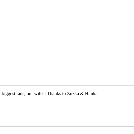
 biggest fans, our wifes! Thanks to Zuzka & Hanka