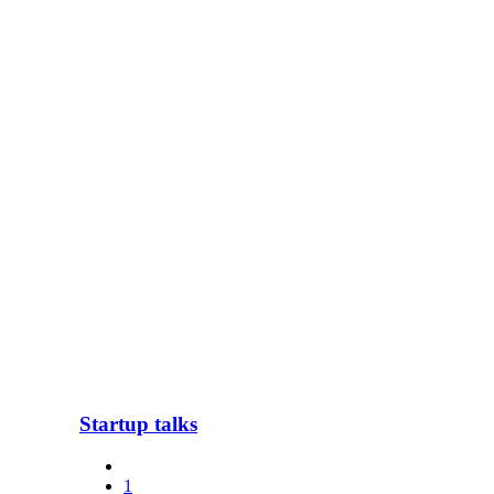
Startup talks
1