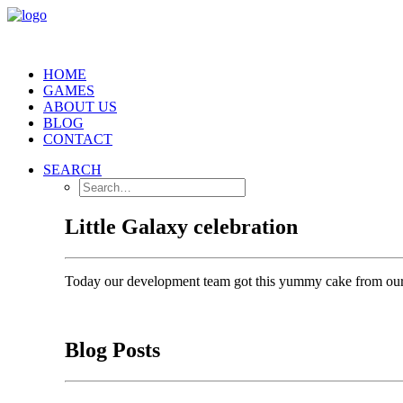
HOME
GAMES
ABOUT US
BLOG
CONTACT
SEARCH
Little Galaxy celebration
Today our development team got this yummy cake from our
Blog Posts