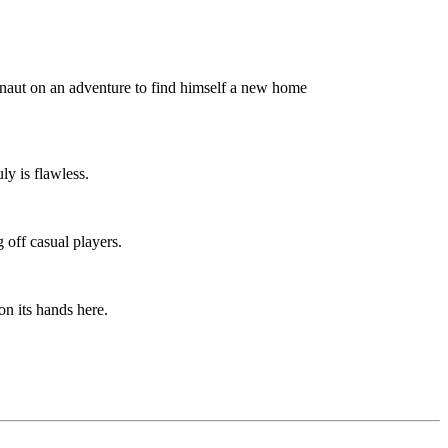
onaut on an adventure to find himself a new home
ly is flawless.
g off casual players.
n its hands here.