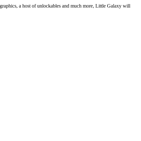
 graphics, a host of unlockables and much more, Little Galaxy will