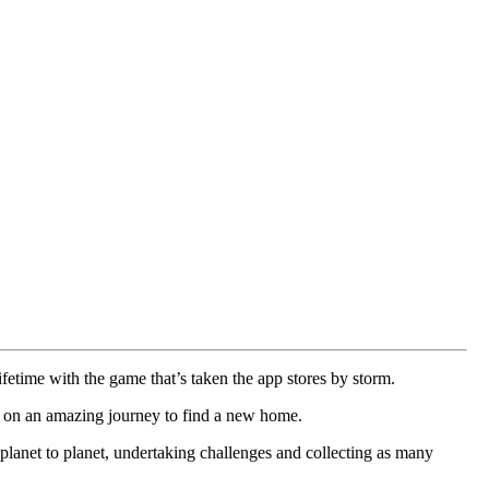
ifetime with the game that’s taken the app stores by storm.
xy on an amazing journey to find a new home.
planet to planet, undertaking challenges and collecting as many