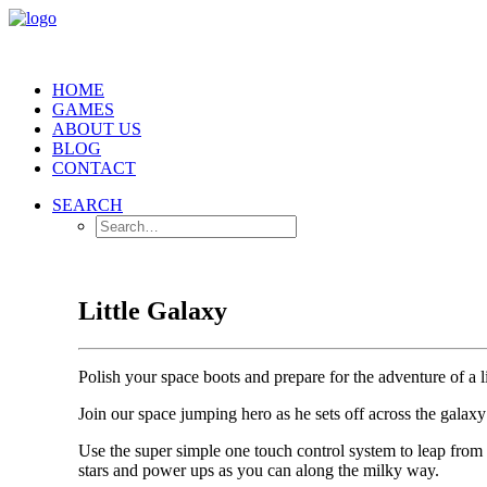
HOME
GAMES
ABOUT US
BLOG
CONTACT
SEARCH
Little Galaxy
Polish your space boots and prepare for the adventure of a l
Join our space jumping hero as he sets off across the gala
Use the super simple one touch control system to leap from 
stars and power ups as you can along the milky way.