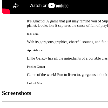
It’s galactic! A game that just may remind you of Su
planet. Looks like it captures the sense of fun of pla
IGN.com
With its gorgeous graphics, cheerful sounds, and fun p
App Advice
Little Galaxy has all the ingredients of a portable clas
Pocket Gamer
Game of the week! Fun to listen to, gorgeous to look
Cult of Mac
Screenshots