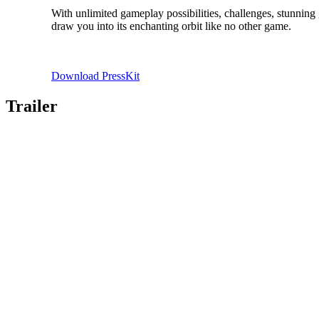
With unlimited gameplay possibilities, challenges, stunning
draw you into its enchanting orbit like no other game.
Download PressKit
Trailer