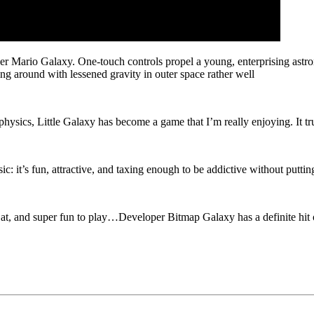
per Mario Galaxy. One-touch controls propel a young, enterprising astr
ying around with lessened gravity in outer space rather well
hysics, Little Galaxy has become a game that I’m really enjoying. It tru
sic: it’s fun, attractive, and taxing enough to be addictive without puttin
 at, and super fun to play…Developer Bitmap Galaxy has a definite hit o